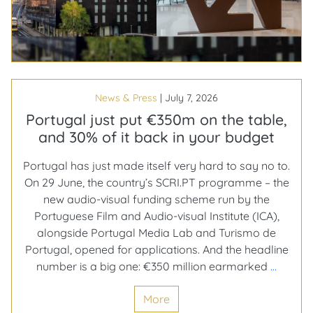
future
of
business
travel
News & Press
|
July 7, 2026
Portugal just put €350m on the table,
and 30% of it back in your budget
Portugal has just made itself very hard to say no to.
On 29 June, the country’s SCRI.PT programme – the
new audio-visual funding scheme run by the
Portuguese Film and Audio-visual Institute (ICA),
alongside Portugal Media Lab and Turismo de
Portugal, opened for applications. And the headline
Portug
number is a big one: €350 million earmarked
…
just
More
put