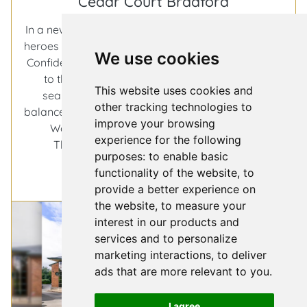
Cedar Court Bradford
In a new series dedicated to uncovering the unsung
heroes behind the film and television industry, Hotel
We use cookies
Confidential by Access Bookings, turns its spotlight
to the places that keep productions moving
This website uses cookies and
seamlessly, discreetly, and with just the right
other tracking technologies to
balance of flexibility and comfort. This time, we’re in
improve your browsing
West Yorkshire, at Cedar Court Bradford.
experience for the following
Hotel
There’s something reassuring about a
…
purposes:
to enable basic
Confidenti
functionality of the website
,
to
More
a
provide a better experience on
spotlight
the website
,
to measure your
on
interest in our products and
Cedar
services and to personalize
Court
marketing interactions
,
to deliver
Bradford
ads that are more relevant to you
.
I agree