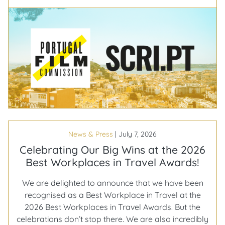
€350m
on
the
table,
and
30%
of
it
back
in
your
News & Press
|
July 7, 2026
budget
Celebrating Our Big Wins at the 2026
Best Workplaces in Travel Awards!
We are delighted to announce that we have been
recognised as a Best Workplace in Travel at the
2026 Best Workplaces in Travel Awards. But the
celebrations don’t stop there. We are also incredibly