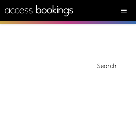
knowledge hub
Search for: