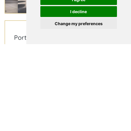
I decline
Change my preferences
News & Press
|
March 31, 2026
Portugal’s coming of age in TV and
film production
Portugal is fast becoming one of Europe’s
most versatile and attractive destinations for
international film and television productions, and
competitive tax incentives as well as jaw-
dropping coastal, town and
city filming locations have helped to make the
country a hub for creative projects. This growth in
demand is creating new opportunities to support
the sometimes-complex travel and
accommodation needs of international crews
working on location and is exactly why our own