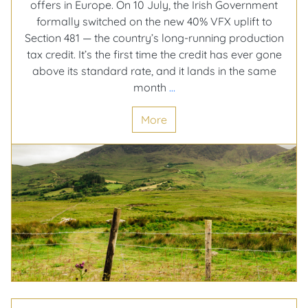
offers in Europe. On 10 July, the Irish Government
formally switched on the new 40% VFX uplift to
Section 481 — the country’s long-running production
tax credit. It’s the first time the credit has ever gone
above its standard rate, and it lands in the same
Ireland
month
…
just
More
turned
its
tax
credit
up
to
40%,
and
Screen
Ireland’s
not
slowing