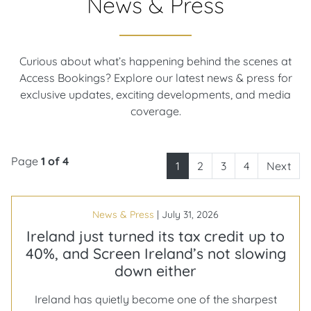
News & Press
Curious about what’s happening behind the scenes at
Access Bookings? Explore our latest news & press for
exclusive updates, exciting developments, and media
coverage.
Page
1 of 4
1
2
3
4
Next
News & Press
|
July 31, 2026
Ireland just turned its tax credit up to
40%, and Screen Ireland’s not slowing
down either
Ireland has quietly become one of the sharpest