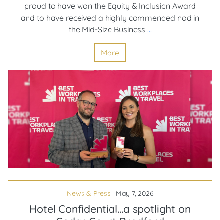
proud to have won the Equity & Inclusion Award
and to have received a highly commended nod in
Celebrating
the Mid-Size Business
…
Our
More
Big
Wins
at
the
2026
Best
Workplaces
in
Travel
Awards!
News & Press
|
May 7, 2026
Hotel Confidential…a spotlight on