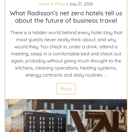
News & Press
|
July 21, 2026
down
either
What Radisson’s net zero hotels tell us
about the future of business travel
There is a hidden world behind every hotel stay that
most guests never really think about, and why
would they. You check in, order a drink, attend a
meeting, sleep in a comfortable bed and check out
again, probably without giving much thought to the
kitchens, cleaning operations, heating systems,
What
energy contracts and daily routines
…
Radisson’s
More
net
zero
hotels
tell
us
about
the