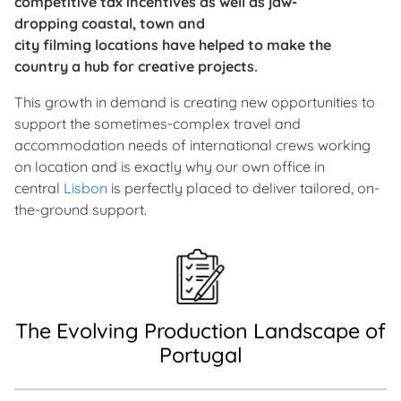
competitive tax incentives as well as jaw-
dropping coastal, town and
city filming locations have helped to make the
country a hub for creative projects.
This growth in demand is creating new opportunities to
support the sometimes-complex travel and
accommodation needs of international crews working
on location and is exactly why our own office in
central
Lisbon
is perfectly placed to deliver tailored, on-
the-ground support.
The Evolving Production Landscape of
Portugal