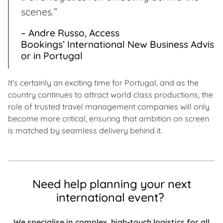
scenes.”
– Andre Russo, Access
Bookings’ International New Business Advis
or in Portugal
It’s certainly an exciting time for Portugal, and as the
country continues to attract world class productions, the
role of trusted travel management companies will only
become more critical, ensuring that ambition on screen
is matched by seamless delivery behind it.
Need help planning your next
international event?
We specialise in complex, high-touch logistics for all