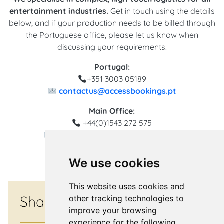
entertainment industries.
Get in touch using the details
below, and if your production needs to be billed through
the Portuguese office, please let us know when
discussing your requirements.
Portugal:
+351 3003 05189
contactus@accessbookings.pt
Main Office:
+44(0)1543 272 575
contactus@accessbookings.com
We use cookies
This website uses cookies and
Share
other tracking technologies to
improve your browsing
experience for the following