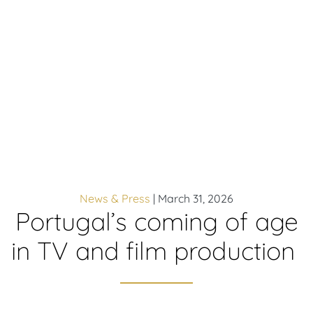
News & Press
|
March 31, 2026
Portugal’s coming of age
in TV and film production