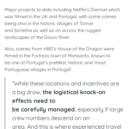
Major projects to date including Netflix’s Damsel which
was filmed in the UK and Portugal, with some scenes
being shot in the historic villages of Tomar
and Sortelha as well as on across the rugged
landscapes of the Douro River.
Also, scenes from HBO’s House of the Dragon were
filmed in the Fortress town of Monsanto, known to
be one of Portugal’s prettiest, historic and ‘most
Portuguese villages in Portugal’.
“While these locations and incentives are
a big draw,
the logistical knock-on
effects need to
be carefully managed
, especially if large
crew numbers descend on an
area. And this is where experienced travel