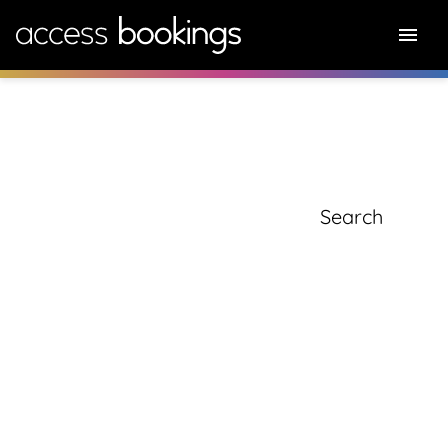
knowledge hub
Search for: