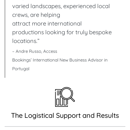
varied landscapes, experienced local
crews, are helping
attract more international
productions looking for truly bespoke
locations.”
– Andre Russo, Access
Bookings’ International New Business Advisor in
Portugal
The Logistical Support and Results