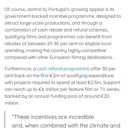
Of course, central to Portugal’s growing appeal is its
government-backed incentive programme, designed to
attract large-scale productions, and through a
combination of cash rebate and refund schemes,
qualifying films and programmes can benefit from
rebates of between 25-30 per cent on eligible local
spending, making the country highly competitive
compared with other European filming destinations.
Furthermore, a
cash refund programme
offer 30 per
cent back on the first €2m of qualifying expenditure,
with projects required to spend at least €2.5m. Support
can reach up to €6 million per feature film or TV series,
backed by an annual funding pool of around €20
million.
“These incentives are incredible
and, when combined with the climate and