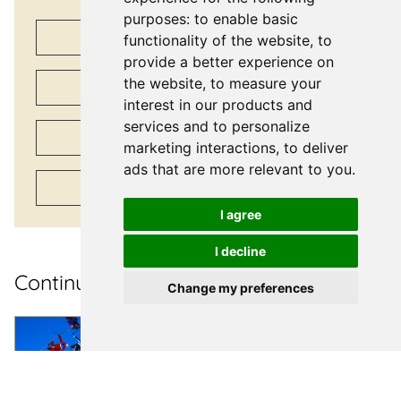
purposes:
to enable basic
Share on
Facebook
functionality of the website
,
to
provide a better experience on
the website
,
to measure your
Share on
X
interest in our products and
services and to personalize
Share on
LinkedIn
marketing interactions
,
to deliver
ads that are more relevant to you
.
Share via
Email
I agree
I decline
Continue reading
Change my preferences
Case Studies
| March 17, 2026
Delivering gold-
standard travel during