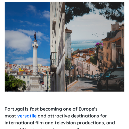
Portugal is fast becoming one of Europe’s
most
versatile
and attractive destinations for
international film and television productions, and