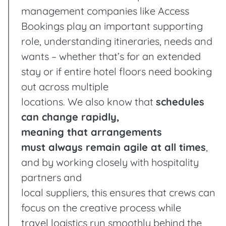
management companies like Access
Bookings play an important supporting
role, understanding itineraries, needs and
wants – whether that’s for an extended
stay or if entire hotel floors need booking
out across multiple
locations. We also know that
schedules
can change rapidly,
meaning that arrangements
must always remain agile at all times
,
and by working closely with hospitality
partners and
local suppliers, this ensures that crews can
focus on the creative process while
travel logistics run smoothly behind the