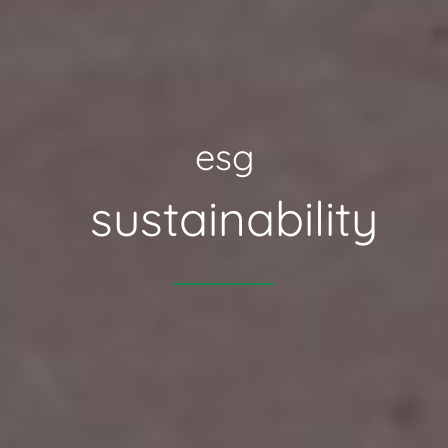
esg
sustainability