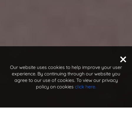
Our website uses cookies to help improve your user
experience. By continuing through our website you
agree to our use of cookies. To view our privacy
policy on cookies
click here.
jump to