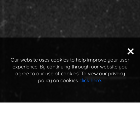
Our website uses cookies to help improve your user
experience. By continuing through our website you
agree to our use of cookies. To view our privacy
policy on cookies
click here.