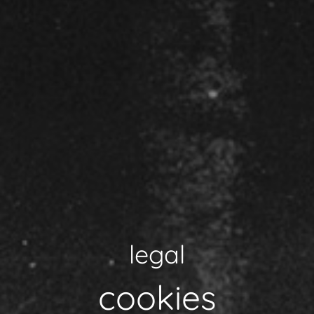
legal
cookies